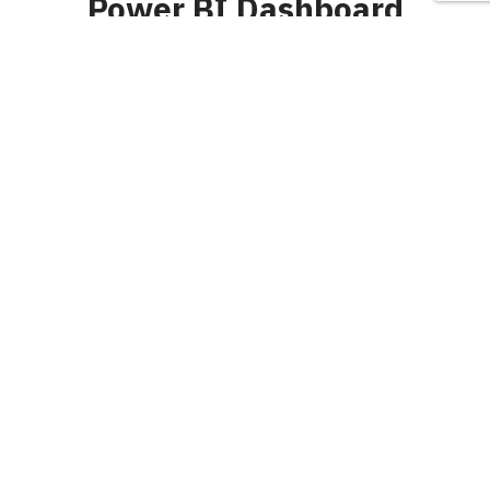
Power BI Dashboard
Latest
July 22, 2024
Praveen
0
advanced power
bi
,
beautiful power bi dashboard
,
Benefits of Machine Learning In
Business Solutions
,
best ui ux design website
,
best user