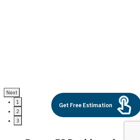
Power BI Dashboard
Build vs Buy: Should You
Outsource AI Agent
Development
July 11, 2025
Next
1
Get Free Estimation
2
3