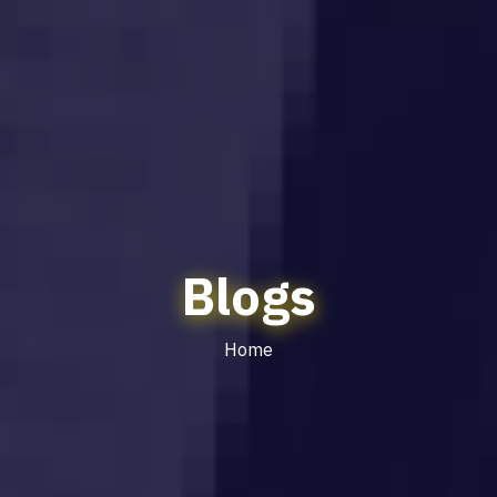
Blogs
Home