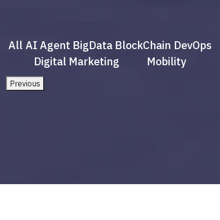
All
AI Agent
BigData
BlockChain
DevOps
Digital Marketing
Mobility
Previous