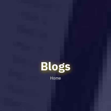
Blogs
Home