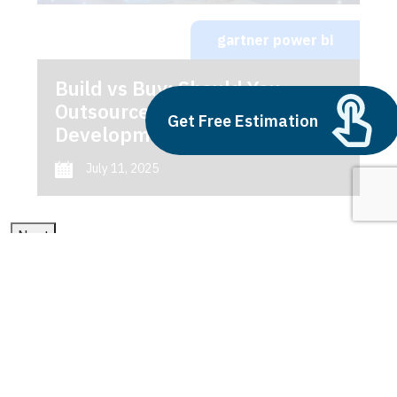
gartner power bi
Build vs Buy: Should You
Outsource AI Agent
Get Free Estimation
Development
July 11, 2025
Next
1
2
3