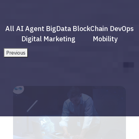
All
AI Agent
BigData
BlockChain
DevOps
Digital Marketing
Mobility
Previous