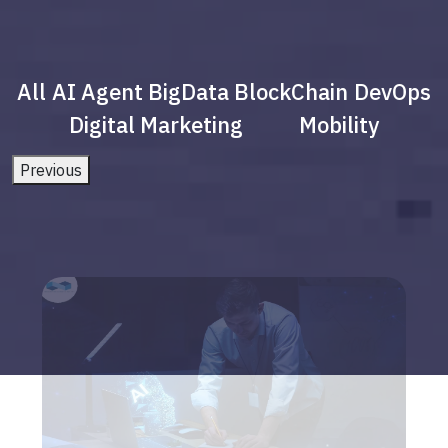
All
AI Agent
BigData
BlockChain
DevOps
Digital Marketing
Mobility
Previous