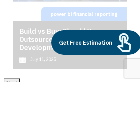
power bi financial reporting
Build vs Buy: Should You
Outsource AI Agent
Get Free Estimation
Development
July 11, 2025
Next
1
2
3