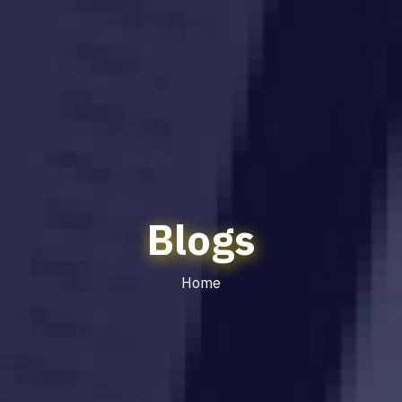
Blogs
Home