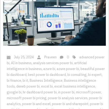
July 25, 2024
Praveen
0
advanced power
bi
,
AI in business
,
analysis services power bi
,
artificial
intelligence in business
,
azure bi
,
azure power bi
,
beautiful power
bi dashboard
,
best power bi dashboard
,
bi consulting
,
bi expert
,
bi finance
,
bi it
,
Business Intelligence
,
Business intelligence
tools
,
deneb power bi
,
excel bi
,
excel business intelligence
,
google bi
,
hr dashboard power bi
,
in power bi
,
microsoft power
,
microsoft power bi pricing
,
power bi analysis services
,
power bi
analytics
,
power bi and excel
,
power bi and sharepoint
,
power bi