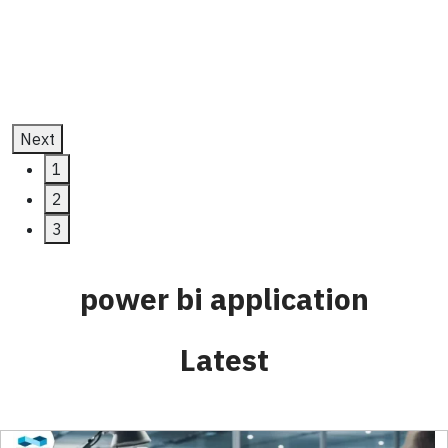
July 11, 2025
Next
1
2
3
power bi application
Latest