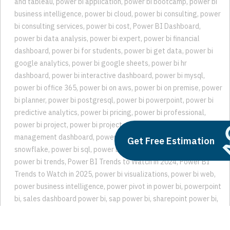
and tableau
,
power bi application
,
power bi bootcamp
,
power bi
business intelligence
,
power bi cloud
,
power bi consulting
,
power
bi consulting services
,
power bi cost
,
Power BI Dashboard
,
power bi data analysis
,
power bi expert
,
power bi financial
dashboard
,
power bi for students
,
power bi get data
,
power bi
google analytics
,
power bi google sheets
,
power bi hr
dashboard
,
power bi interactive dashboard
,
power bi mysql
,
power bi office 365
,
power bi on aws
,
power bi on premise
,
power
bi planner
,
power bi postgresql
,
power bi powerpoint
,
power bi
predictive analytics
,
power bi pricing
,
power bi professional
,
power bi project
,
power bi project management
,
power bi project
management dashboard
,
power bi sharepoint list
,
power bi
Get Free Estimation
snowflake
,
power bi sql
,
power bi teams
,
power bi trend analysis
,
power bi trends
,
Power BI Trends to Watch in 2024
,
Power BI
Trends to Watch in 2025
,
power bi visualizations
,
power bi web
,
power business intelligence
,
power pivot in power bi
,
powerpoint
bi
,
sales dashboard power bi
,
sap power bi
,
sharepoint power bi
,
snowflake bi
,
snowflake power bi
,
trend analysis in power bi