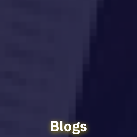
Blogs