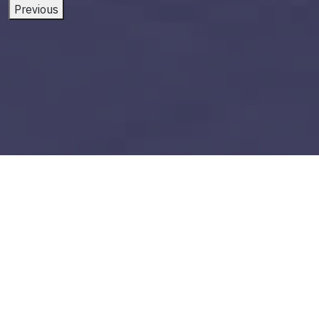
Previous
power bi application
Build vs Buy: Should You
Outsource AI Agent
Development