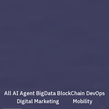
All
AI Agent
BigData
BlockChain
DevOps
Digital Marketing
Mobility