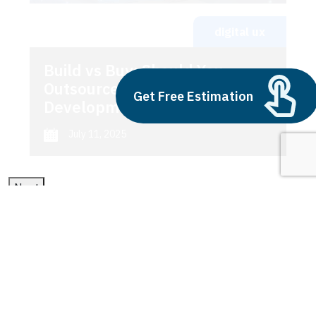
digital ux
Build vs Buy: Should You
Outsource AI Agent
Get Free Estimation
Development
July 11, 2025
Next
1
2
3