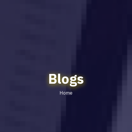
Blogs
Home