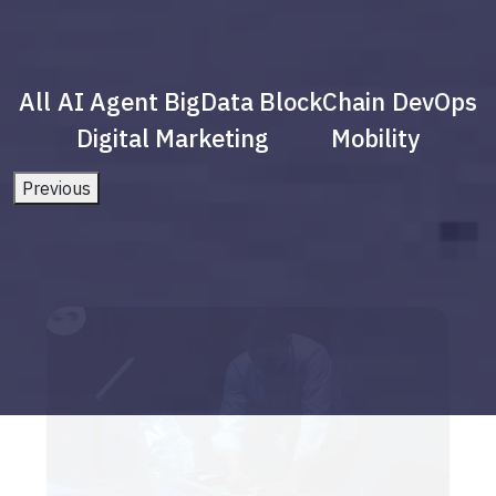
All
AI Agent
BigData
BlockChain
DevOps
Digital Marketing
Mobility
Previous