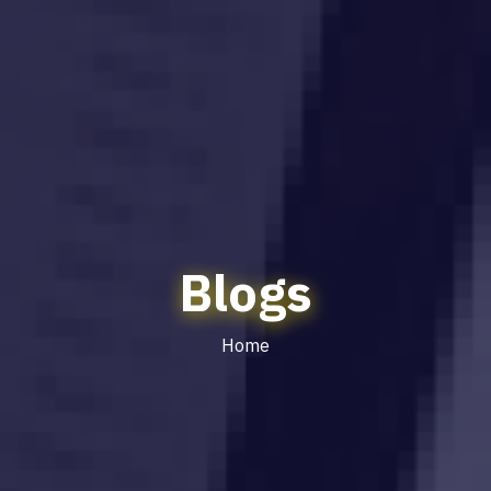
Blogs
Home