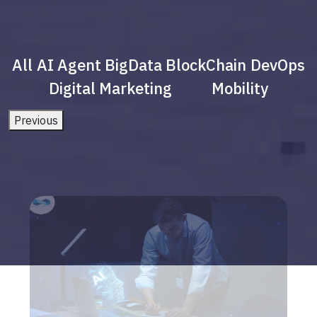
All
AI Agent
BigData
BlockChain
DevOps
Digital Marketing
Mobility
Previous