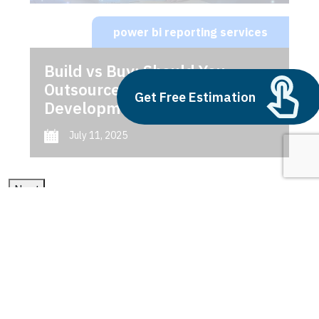
power bi reporting services
Build vs Buy: Should You
Outsource AI Agent
Get Free Estimation
Development
July 11, 2025
Next
1
2
3