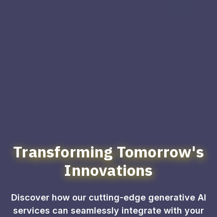
Transforming Tomorrow's
Innovations
Discover how our cutting-edge generative AI
services can seamlessly integrate with your