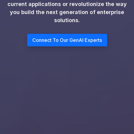
current applications or revolutionize the way
you build the next generation of enterprise
solutions.
Connect To Our GenAI Experts