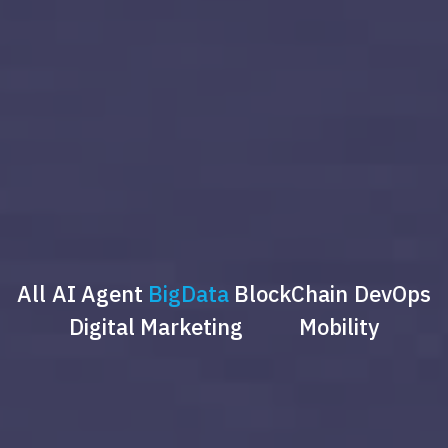
All
AI Agent
BigData
BlockChain
DevOps
Digital Marketing
Mobility