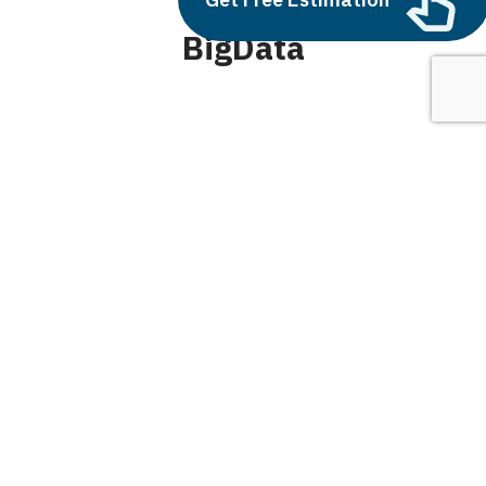
BigData
June 10, 2025
Balbir Kumar Singh
0
Generative AI vs Traditional AI: