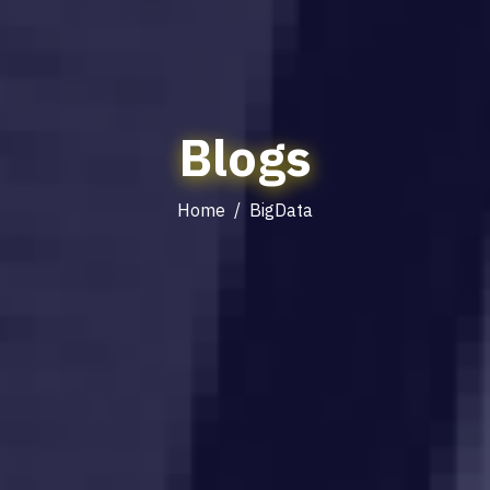
Blogs
Home
/
BigData