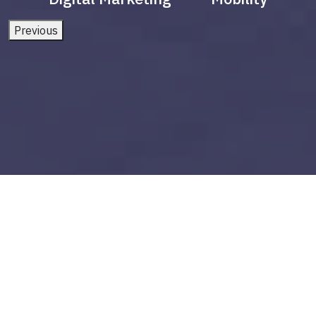
Previous
power bi visualizations
Build vs Buy: Should You
Outsource AI Agent