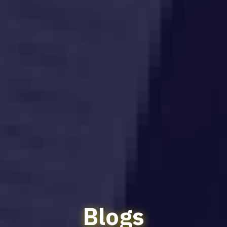
Blogs