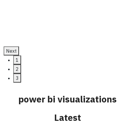
Development
July 11, 2025
Next
1
2
3
power bi visualizations
Latest