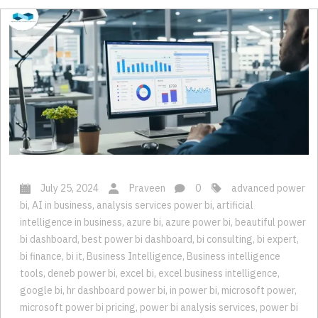
July 25, 2024
Praveen
0
advanced power
bi
,
AI in business
,
analysis services power bi
,
artificial
intelligence in business
,
azure bi
,
azure power bi
,
beautiful power
bi dashboard
,
best power bi dashboard
,
bi consulting
,
bi expert
,
bi finance
,
bi it
,
Business Intelligence
,
Business intelligence
tools
,
deneb power bi
,
excel bi
,
excel business intelligence
,
google bi
,
hr dashboard power bi
,
in power bi
,
microsoft power
,
microsoft power bi pricing
,
power bi analysis services
,
power bi