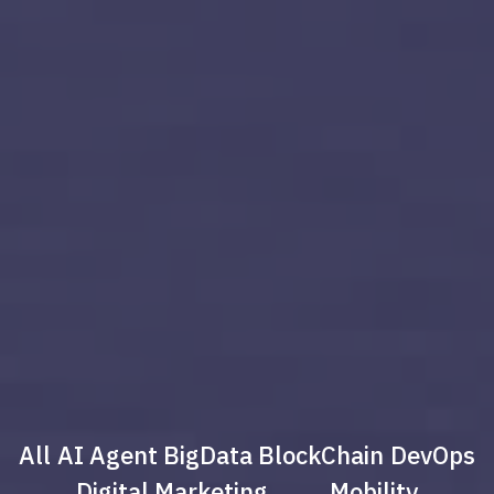
All
AI Agent
BigData
BlockChain
DevOps
Digital Marketing
Mobility