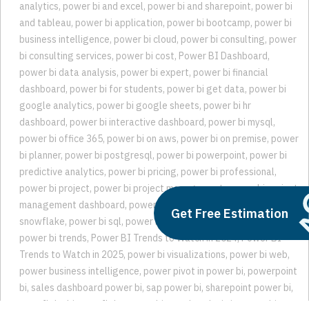
analytics
,
power bi and excel
,
power bi and sharepoint
,
power bi
and tableau
,
power bi application
,
power bi bootcamp
,
power bi
business intelligence
,
power bi cloud
,
power bi consulting
,
power
bi consulting services
,
power bi cost
,
Power BI Dashboard
,
power bi data analysis
,
power bi expert
,
power bi financial
dashboard
,
power bi for students
,
power bi get data
,
power bi
google analytics
,
power bi google sheets
,
power bi hr
dashboard
,
power bi interactive dashboard
,
power bi mysql
,
power bi office 365
,
power bi on aws
,
power bi on premise
,
power
bi planner
,
power bi postgresql
,
power bi powerpoint
,
power bi
predictive analytics
,
power bi pricing
,
power bi professional
,
power bi project
,
power bi project management
,
power bi project
management dashboard
,
power bi sharepoint list
,
power bi
Get Free Estimation
snowflake
,
power bi sql
,
power bi teams
,
power bi trend analysis
,
power bi trends
,
Power BI Trends to Watch in 2024
,
Power BI
Trends to Watch in 2025
,
power bi visualizations
,
power bi web
,
power business intelligence
,
power pivot in power bi
,
powerpoint
bi
,
sales dashboard power bi
,
sap power bi
,
sharepoint power bi
,
snowflake bi
,
snowflake power bi
,
trend analysis in power bi