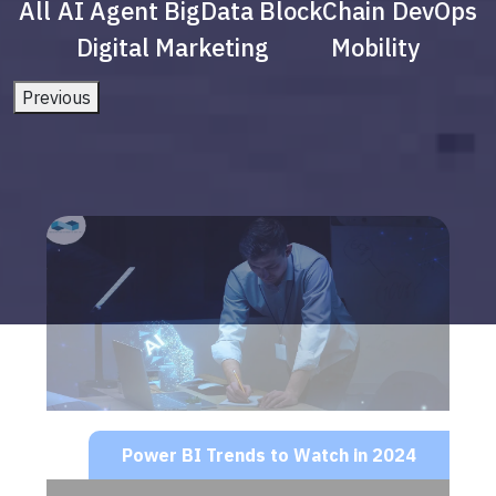
All
AI Agent
BigData
BlockChain
DevOps
Digital Marketing
Mobility
Previous
Power BI Trends to Watch in 2024