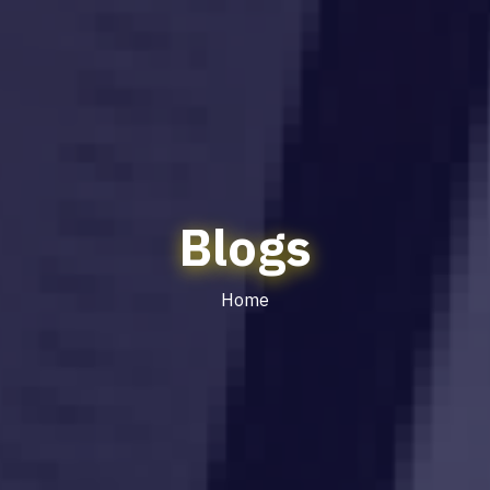
Blogs
Home