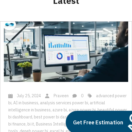
Latest
July 25, 2024
Praveen
0
advanced power
bi
,
AI in business
,
analysis services power bi
,
artificial
intelligence in business
,
azure bi
,
azure power bi
,
beautiful power
Get Free Estimation
bi dashboard
,
best power bi dashboard
,
bi consulting
,
bi expert
,