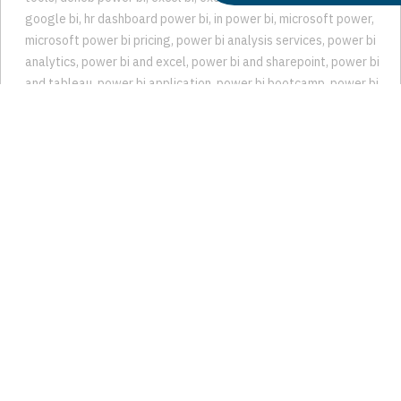
bi finance
,
bi it
,
Business Intelligence
,
Business intelligence
tools
,
deneb power bi
,
excel bi
,
excel business intelligence
,
google bi
,
hr dashboard power bi
,
in power bi
,
microsoft power
,
microsoft power bi pricing
,
power bi analysis services
,
power bi
analytics
,
power bi and excel
,
power bi and sharepoint
,
power bi
and tableau
,
power bi application
,
power bi bootcamp
,
power bi
business intelligence
,
power bi cloud
,
power bi consulting
,
power
bi consulting services
,
power bi cost
,
Power BI Dashboard
,
power bi data analysis
,
power bi expert
,
power bi financial
dashboard
,
power bi for students
,
power bi get data
,
power bi
google analytics
,
power bi google sheets
,
power bi hr
dashboard
,
power bi interactive dashboard
,
power bi mysql
,
power bi office 365
,
power bi on aws
,
power bi on premise
,
power
bi planner
,
power bi postgresql
,
power bi powerpoint
,
power bi
predictive analytics
,
power bi pricing
,
power bi professional
,
power bi project
,
power bi project management
,
power bi project
management dashboard
,
power bi sharepoint list
,
power bi
snowflake
,
power bi sql
,
power bi teams
,
power bi trend analysis
,
power bi trends
,
Power BI Trends to Watch in 2024
,
Power BI