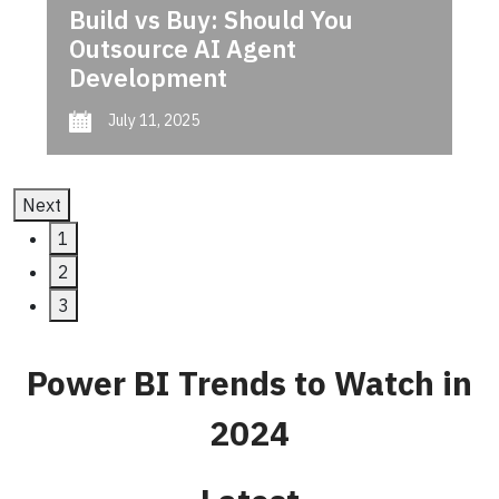
Build vs Buy: Should You
Outsource AI Agent
Development
July 11, 2025
Next
1
2
3
Power BI Trends to Watch in
2024