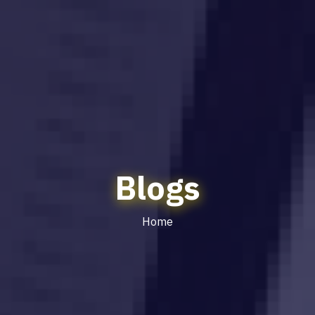
Blogs
Home