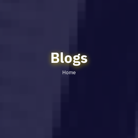
Blogs
Home