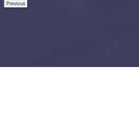
Previous
power bi business intelligence
Build vs Buy: Should You
Outsource AI Agent
Development