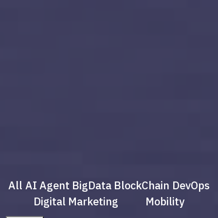
All
AI Agent
BigData
BlockChain
DevOps
Digital Marketing
Mobility