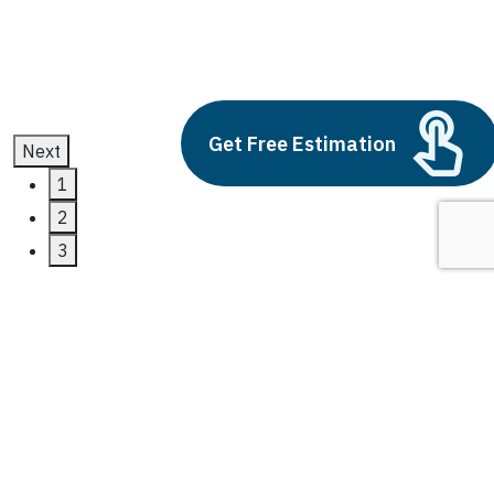
July 11, 2025
Get Free Estimation
Next
1
2
3
power bi business
intelligence
Latest