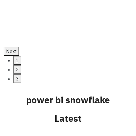
Development
July 11, 2025
Next
1
2
3
power bi snowflake
Latest