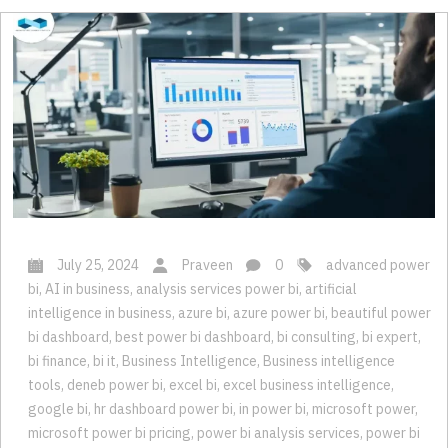
July 25, 2024
Praveen
0
advanced power
bi
,
AI in business
,
analysis services power bi
,
artificial
intelligence in business
,
azure bi
,
azure power bi
,
beautiful power
bi dashboard
,
best power bi dashboard
,
bi consulting
,
bi expert
,
bi finance
,
bi it
,
Business Intelligence
,
Business intelligence
tools
,
deneb power bi
,
excel bi
,
excel business intelligence
,
google bi
,
hr dashboard power bi
,
in power bi
,
microsoft power
,
microsoft power bi pricing
,
power bi analysis services
,
power bi