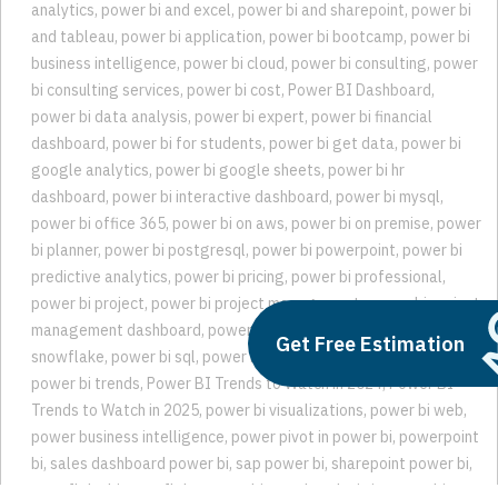
analytics
,
power bi and excel
,
power bi and sharepoint
,
power bi
and tableau
,
power bi application
,
power bi bootcamp
,
power bi
business intelligence
,
power bi cloud
,
power bi consulting
,
power
bi consulting services
,
power bi cost
,
Power BI Dashboard
,
power bi data analysis
,
power bi expert
,
power bi financial
dashboard
,
power bi for students
,
power bi get data
,
power bi
google analytics
,
power bi google sheets
,
power bi hr
dashboard
,
power bi interactive dashboard
,
power bi mysql
,
power bi office 365
,
power bi on aws
,
power bi on premise
,
power
bi planner
,
power bi postgresql
,
power bi powerpoint
,
power bi
predictive analytics
,
power bi pricing
,
power bi professional
,
power bi project
,
power bi project management
,
power bi project
management dashboard
,
power bi sharepoint list
,
power bi
Get Free Estimation
snowflake
,
power bi sql
,
power bi teams
,
power bi trend analysis
,
power bi trends
,
Power BI Trends to Watch in 2024
,
Power BI
Trends to Watch in 2025
,
power bi visualizations
,
power bi web
,
power business intelligence
,
power pivot in power bi
,
powerpoint
bi
,
sales dashboard power bi
,
sap power bi
,
sharepoint power bi
,
snowflake bi
,
snowflake power bi
,
trend analysis in power bi