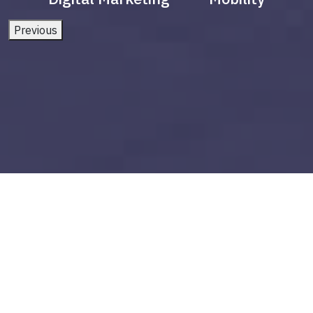
Previous
power bi snowflake
Build vs Buy: Should You
Outsource AI Agent