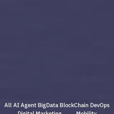
All
AI Agent
BigData
BlockChain
DevOps
Digital Marketing
Mobility