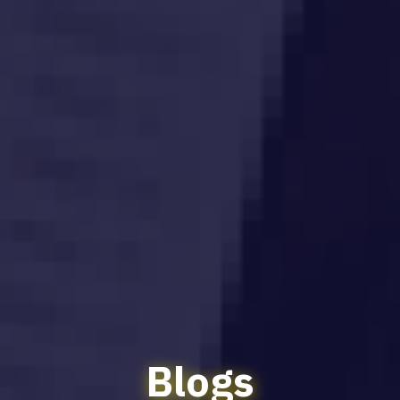
Blogs