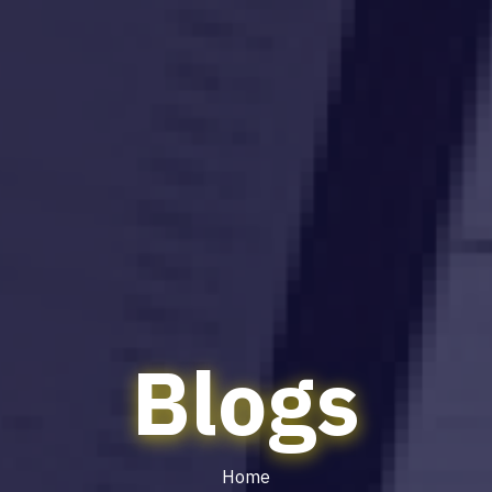
Blogs
Home