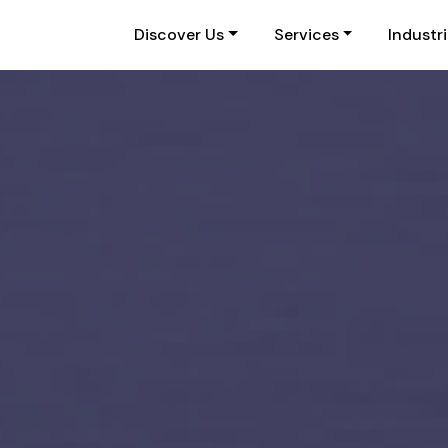
Discover Us
Services
Industr