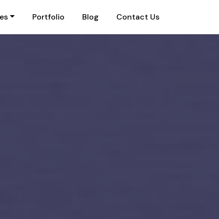
ies
Portfolio
Blog
Contact Us