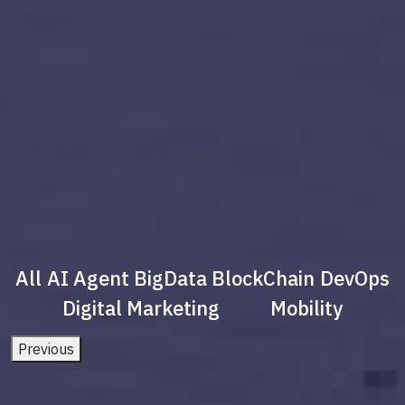
All
AI Agent
BigData
BlockChain
DevOps
Digital Marketing
Mobility
Previous