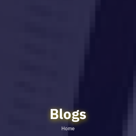
Blogs
Home