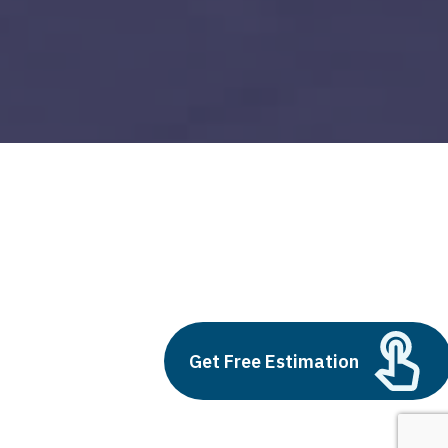
azure devops
Build vs Buy: Should You
Outsource AI Agent
Get Free Estimation
Development
July 11, 2025