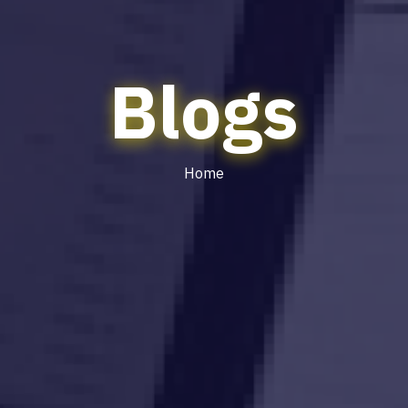
Blogs
Home