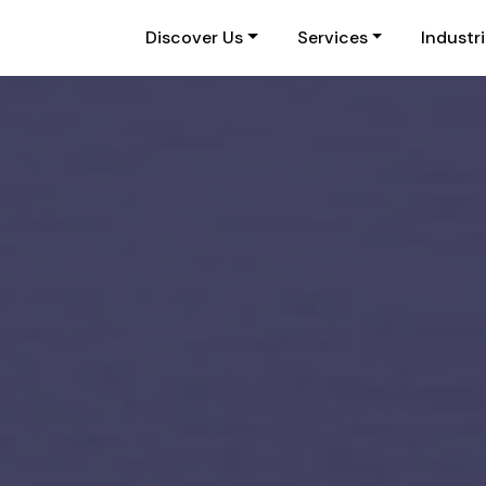
Discover Us
Services
Industr