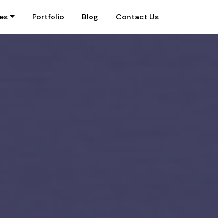
ies
Portfolio
Blog
Contact Us