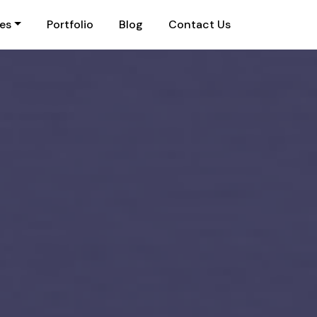
ies
Portfolio
Blog
Contact Us