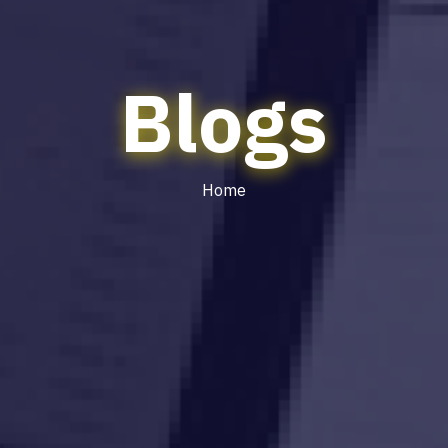
Blogs
Home