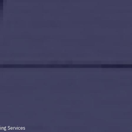
ing Services