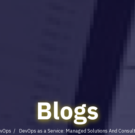
Blogs
vOps
/ DevOps as a Service: Managed Solutions And Consult