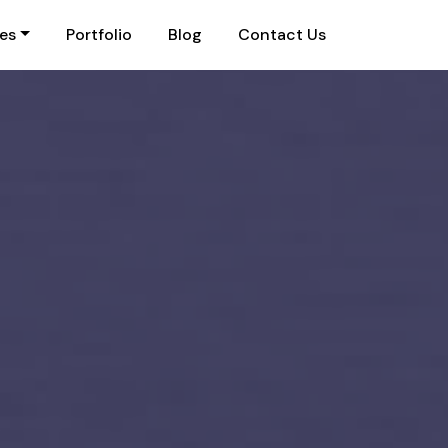
ies
Portfolio
Blog
Contact Us