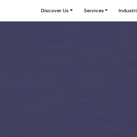
Discover Us
Services
Industr