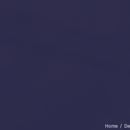
Home
/
De