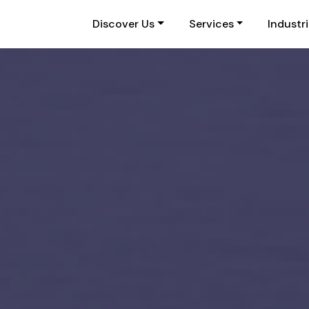
Discover Us
Services
Industr