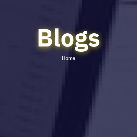
Blogs
Home