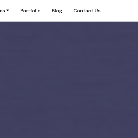
ies
Portfolio
Blog
Contact Us