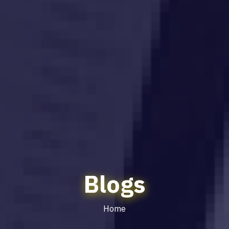
Blogs
Home