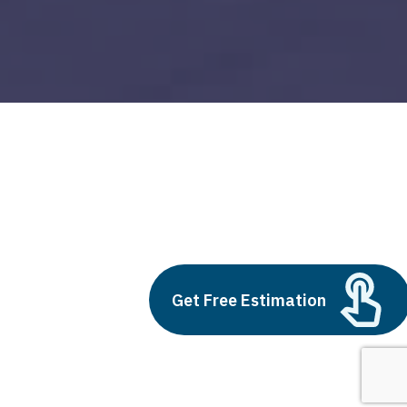
devops for salesforce
Build vs Buy: Should You
Outsource AI Agent
Get Free Estimation
Development
July 11, 2025