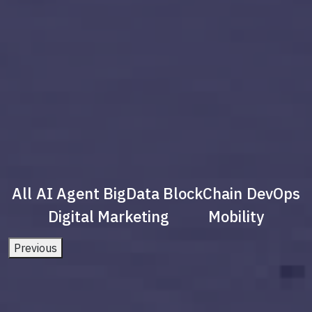
All
AI Agent
BigData
BlockChain
DevOps
Digital Marketing
Mobility
Previous