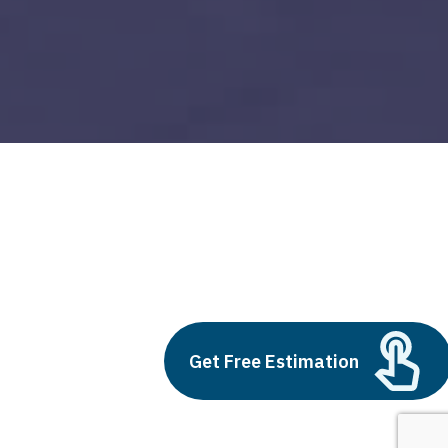
devops monitoring
Build vs Buy: Should You
Outsource AI Agent
Get Free Estimation
Development
July 11, 2025