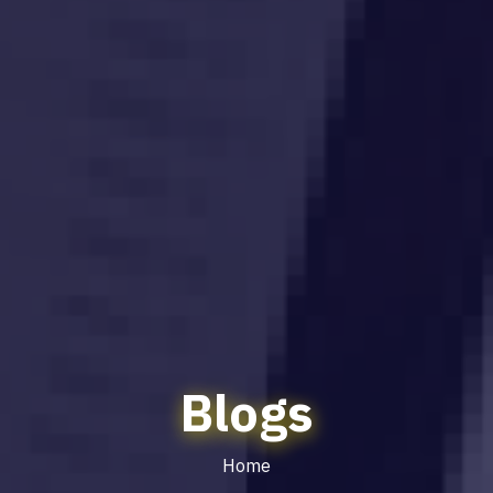
Blogs
Home