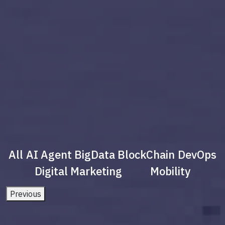
All
AI Agent
BigData
BlockChain
DevOps
Digital Marketing
Mobility
Previous