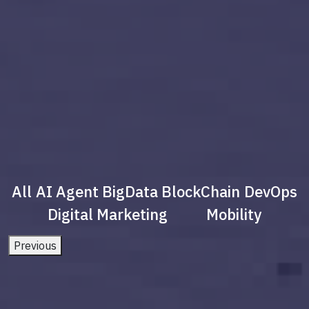
All
AI Agent
BigData
BlockChain
DevOps
Digital Marketing
Mobility
Previous