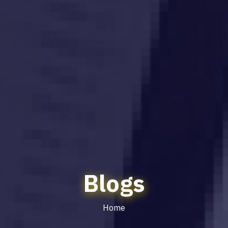
Blogs
Home