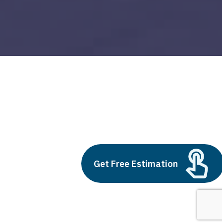
development ops
Build vs Buy: Should You
Outsource AI Agent
Get Free Estimation
Development
July 11, 2025