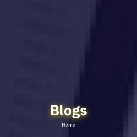
Blogs
Home