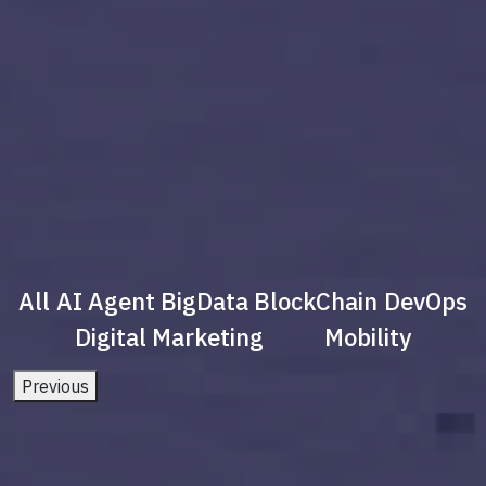
All
AI Agent
BigData
BlockChain
DevOps
Digital Marketing
Mobility
Previous