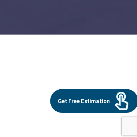
scaler devops
Build vs Buy: Should You
Outsource AI Agent
Get Free Estimation
Development
July 11, 2025