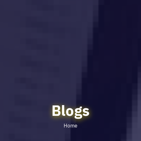
Blogs
Home