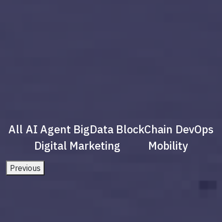
All
AI Agent
BigData
BlockChain
DevOps
Digital Marketing
Mobility
Previous