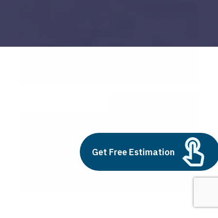
use of big data
Build vs Buy: Should You
Outsource AI Agent
Get Free Estimation
Development
July 11, 2025