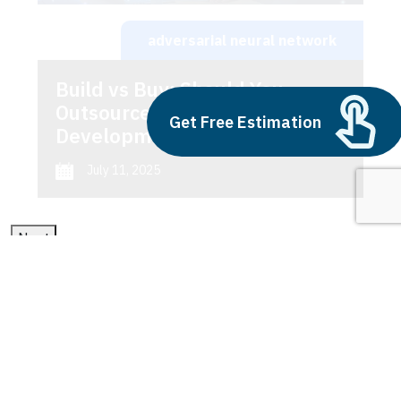
adversarial neural network
Build vs Buy: Should You
Outsource AI Agent
Get Free Estimation
Development
July 11, 2025
Next
1
2
3