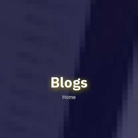
Blogs
Home