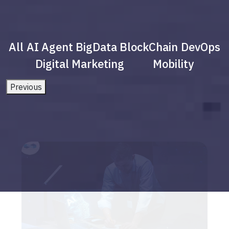
All
AI Agent
BigData
BlockChain
DevOps
Digital Marketing
Mobility
Previous