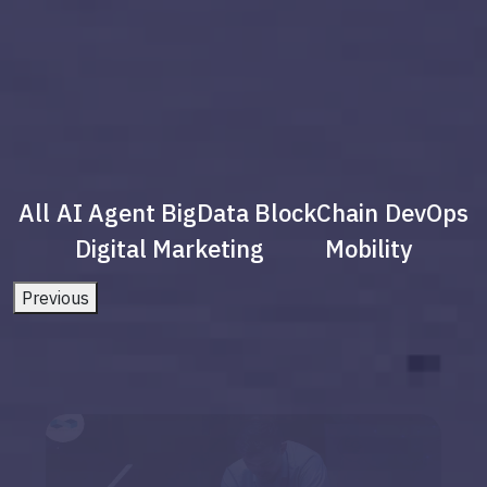
All
AI Agent
BigData
BlockChain
DevOps
Digital Marketing
Mobility
Previous