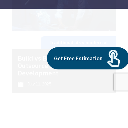
Traditional ai vs modern ai
Build vs Buy: Should You
Get Free Estimation
Outsource AI Agent
Development
July 11, 2025
Next
1