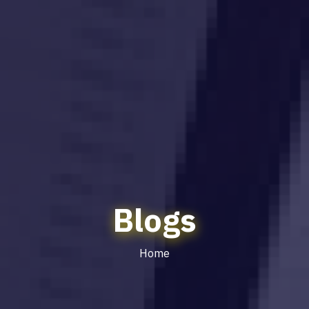
Blogs
Home