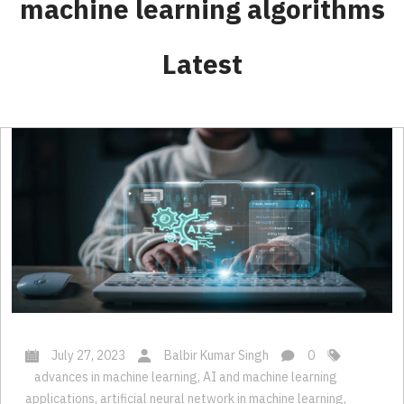
Latest
July 27, 2023
Balbir Kumar Singh
0
advances in machine learning
,
AI and machine learning
applications
,
artificial neural network in machine learning
,
Aspects of Machine Learning Development
,
Custom ML Solutions