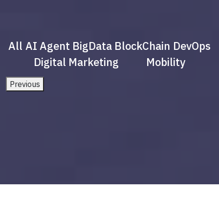
All
AI Agent
BigData
BlockChain
DevOps
Digital Marketing
Mobility
Previous