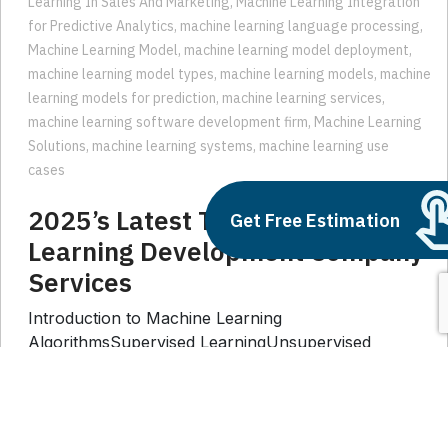
Machine Learning Model
,
machine learning model deployment
,
machine learning model types
,
machine learning models
,
machine
learning models for prediction
,
machine learning services
,
machine learning software development firm
,
Machine Learning
Solutions
,
machine learning systems
,
machine learning use
cases
2025’s Latest Trends in Machine
Learning Development Company
Get Free Estimation
Services
Introduction to Machine Learning
AlgorithmsSupervised LearningUnsupervised
LearningReinforcement LearningLatest Trends in ML
Development1. Custom ML Solutions for Diverse
Industries2. Edge Computing and ML3. Federated
Learning for Privacy-preserving Solutions4.
Explainable AI for Trust and Transparency5.