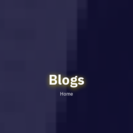
Blogs
Home