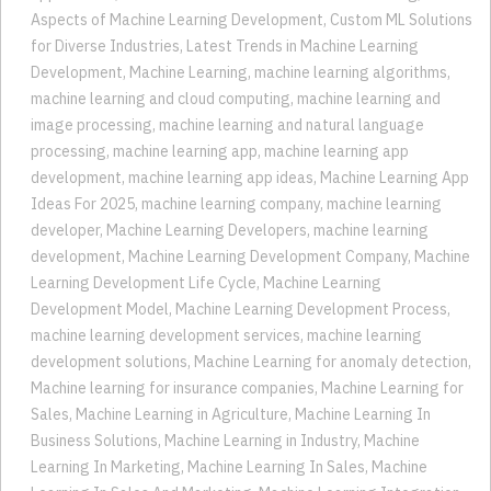
for Diverse Industries
,
Latest Trends in Machine Learning
Development
,
Machine Learning
,
machine learning algorithms
,
machine learning and cloud computing
,
machine learning and
image processing
,
machine learning and natural language
processing
,
machine learning app
,
machine learning app
development
,
machine learning app ideas
,
Machine Learning App
Ideas For 2025
,
machine learning company
,
machine learning
developer
,
Machine Learning Developers
,
machine learning
development
,
Machine Learning Development Company
,
Machine
Learning Development Life Cycle
,
Machine Learning
Development Model
,
Machine Learning Development Process
,
machine learning development services
,
machine learning
development solutions
,
Machine Learning for anomaly detection
,
Machine learning for insurance companies
,
Machine Learning for
Sales
,
Machine Learning in Agriculture
,
Machine Learning In
Business Solutions
,
Machine Learning in Industry
,
Machine
Learning In Marketing
,
Machine Learning In Sales
,
Machine
Learning In Sales And Marketing
,
Machine Learning Integration
for Predictive Analytics
,
machine learning language processing
,