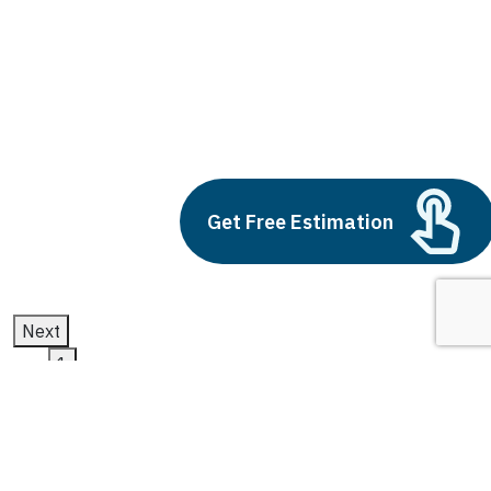
artificial neural network and machine
learning
Build vs Buy: Should You
Outsource AI Agent
Development
July 11, 2025
Get Free Estimation
Next
1
2
3