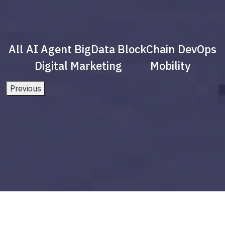
All
AI Agent
BigData
BlockChain
DevOps
Digital Marketing
Mobility
Previous