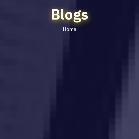
Blogs
Home