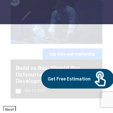
big data and marketing
Build vs Buy: Should You
Outsource AI Agent
Get Free Estimation
Development
July 11, 2025