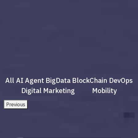
All
AI Agent
BigData
BlockChain
DevOps
Digital Marketing
Mobility
Previous