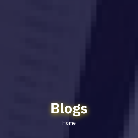
Blogs
Home