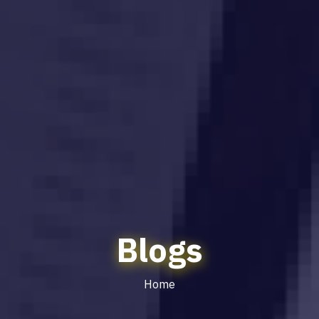
Blogs
Home