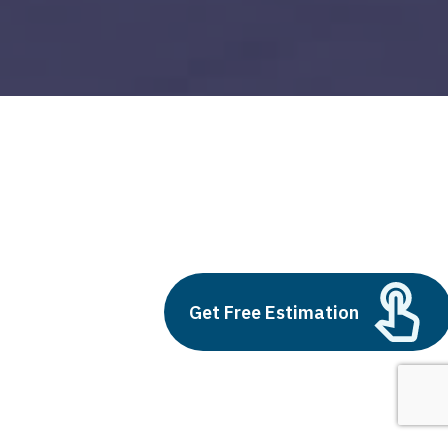
big data and business
Build vs Buy: Should You
Outsource AI Agent
Get Free Estimation
Development
July 11, 2025