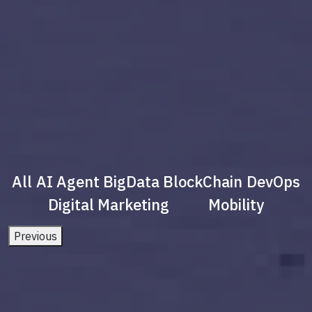
All
AI Agent
BigData
BlockChain
DevOps
Digital Marketing
Mobility
Previous