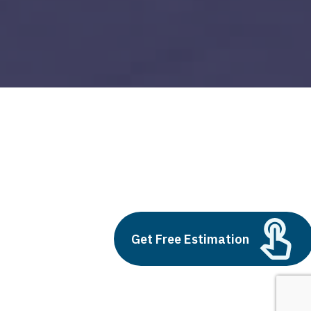
big data visualisation
Build vs Buy: Should You
Outsource AI Agent
Get Free Estimation
Development
July 11, 2025