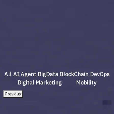
All
AI Agent
BigData
BlockChain
DevOps
Digital Marketing
Mobility
Previous