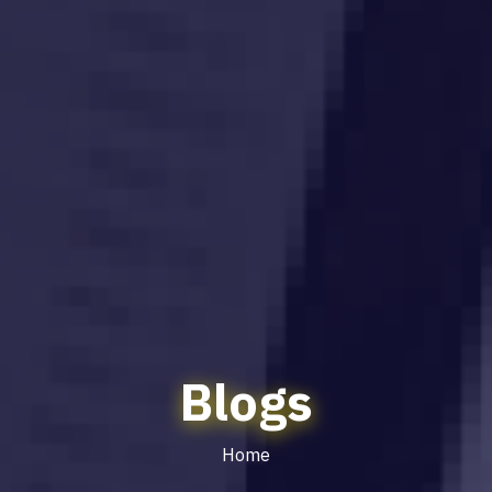
Blogs
Home