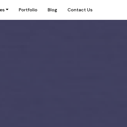
ies
Portfolio
Blog
Contact Us