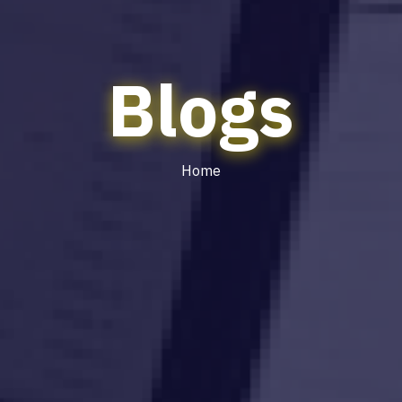
Blogs
Home