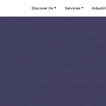
Discover Us
Services
Industr