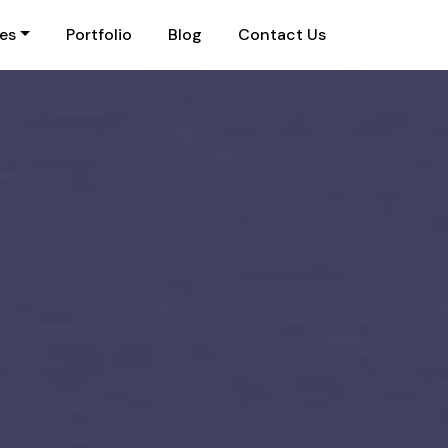
ies
Portfolio
Blog
Contact Us