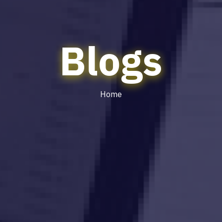
Blogs
Home