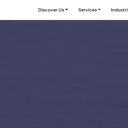
Discover Us
Services
Industr