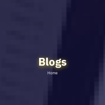
Blogs
Home