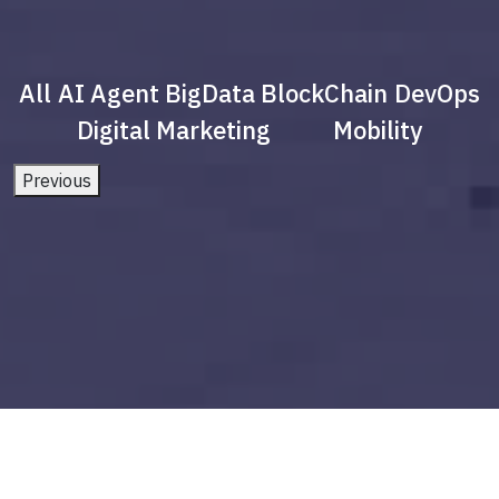
All
AI Agent
BigData
BlockChain
DevOps
Digital Marketing
Mobility
Previous