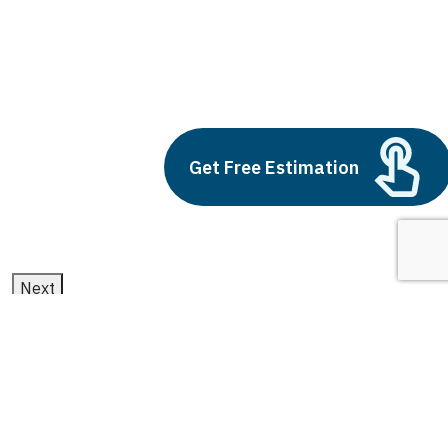
big data and big data analytics
Build vs Buy: Should You
Outsource AI Agent
Development
Get Free Estimation
July 11, 2025
Next
1
2
3
big data and big data