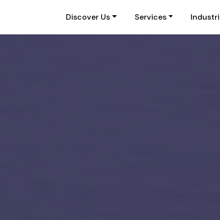
Discover Us
Services
Industr