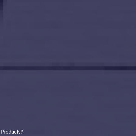
 Products?