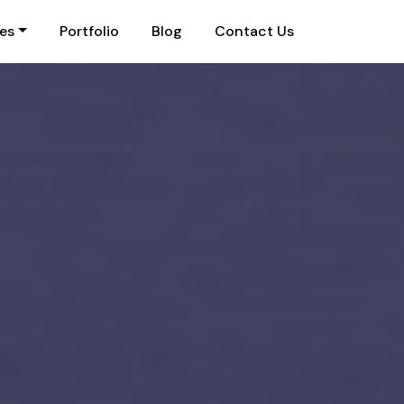
ies
Portfolio
Blog
Contact Us