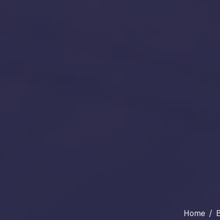
Home
/
B