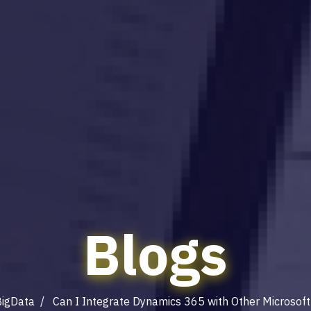
Blogs
igData
/ Can I Integrate Dynamics 365 with Other Microsoft