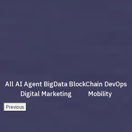
All
AI Agent
BigData
BlockChain
DevOps
Digital Marketing
Mobility
Previous