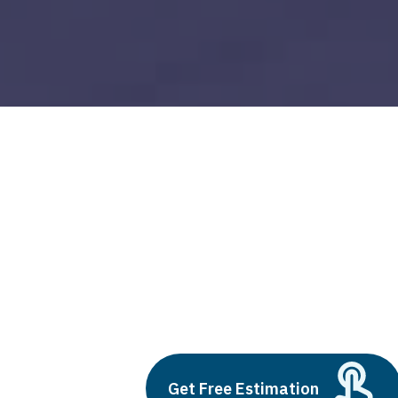
business central navision
Build vs Buy: Should You
Outsource AI Agent
Development
July 11, 2025
Get Free Estimation