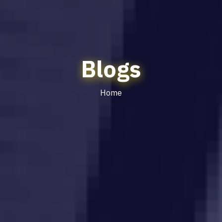
Blogs
Home