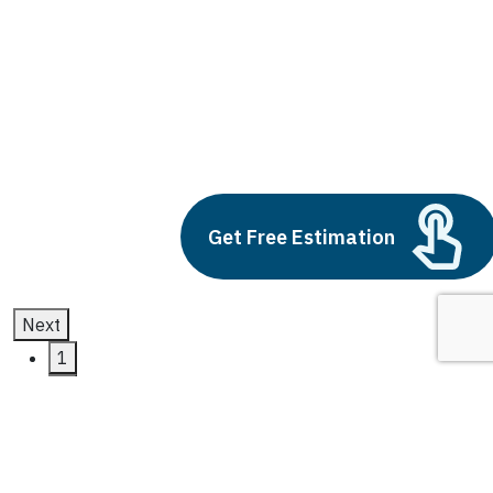
CRM Systems
Build vs Buy: Should You
Outsource AI Agent
Development
July 11, 2025
Get Free Estimation
Next
1
2
3