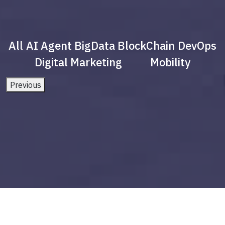
All
AI Agent
BigData
BlockChain
DevOps
Digital Marketing
Mobility
Previous