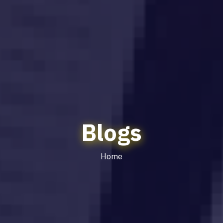
Blogs
Home