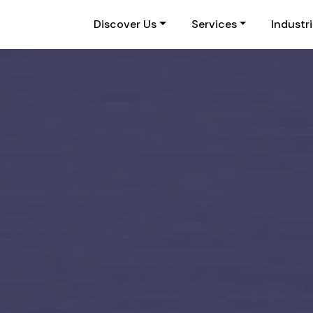
Discover Us
Services
Industr