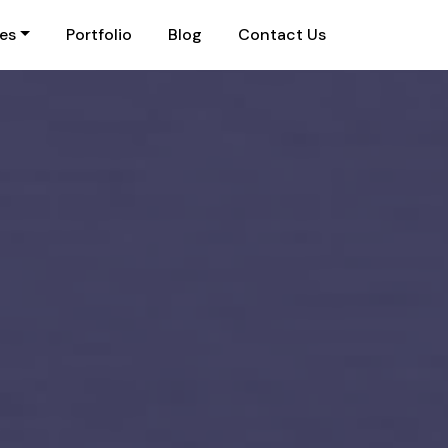
ies
Portfolio
Blog
Contact Us