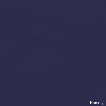
Home
/