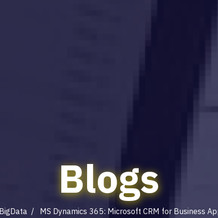
Blogs
BigData
/ MS Dynamics 365: Microsoft CRM for Business App