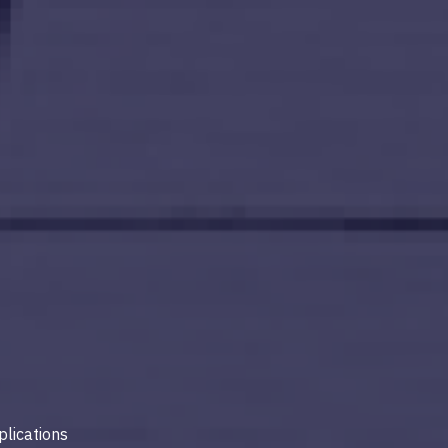
lications