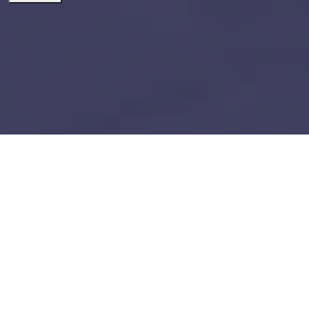
dynamics 365 supply chain
management
Build vs Buy: Should You
Outsource AI Agent
Development