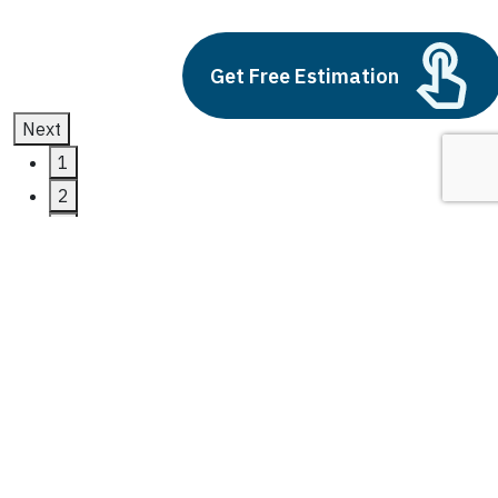
July 11, 2025
Get Free Estimation
Next
1
2
3
dynamics 365 supply chain
management
Latest