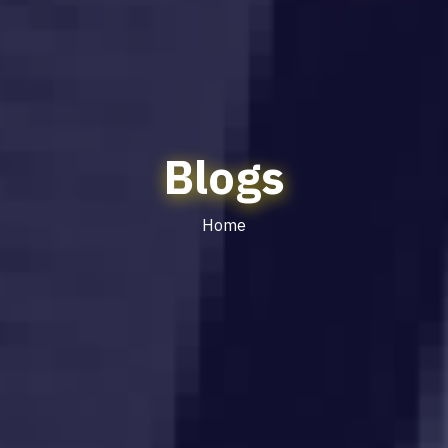
Blogs
Home