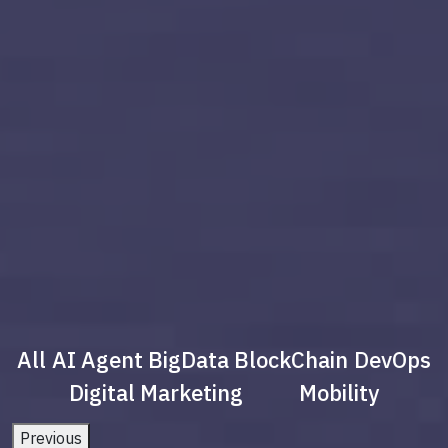
All
AI Agent
BigData
BlockChain
DevOps
Digital Marketing
Mobility
Previous