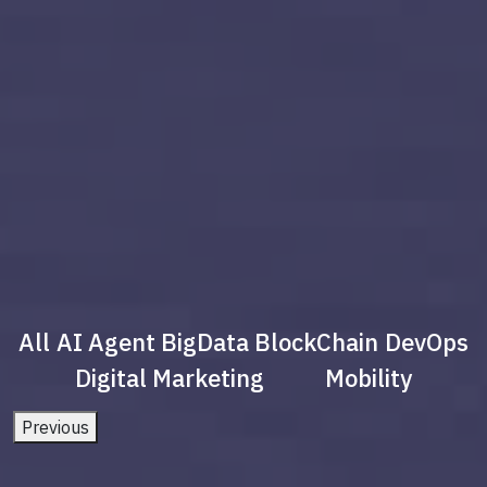
All
AI Agent
BigData
BlockChain
DevOps
Digital Marketing
Mobility
Previous