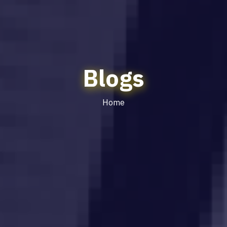
Blogs
Home