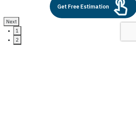
Get Free Estimation
Next
1
2
3
365 finance
Latest