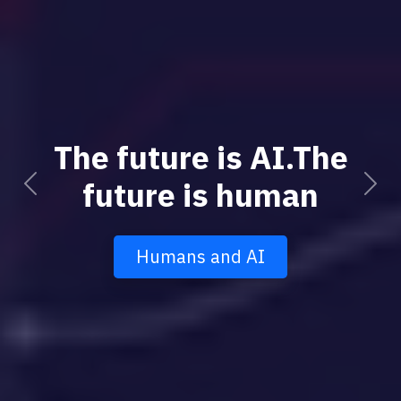
The future is AI.The
future is human
Previous
Next
Humans and AI