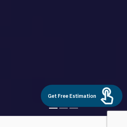
Get Free Estimation