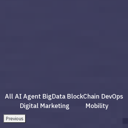
All
AI Agent
BigData
BlockChain
DevOps
Digital Marketing
Mobility
Previous