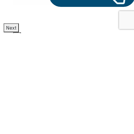
Next
1
2
3
microsoft dynamics f&o
Latest