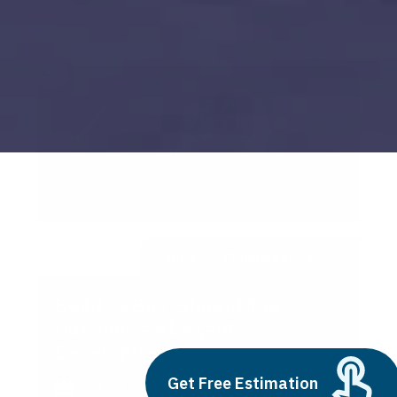
microsoft dynamics f&o
Build vs Buy: Should You
Outsource AI Agent
Development
Get Free Estimation
July 11, 2025