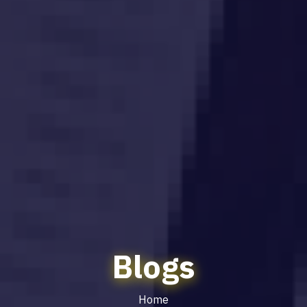
Blogs
Home