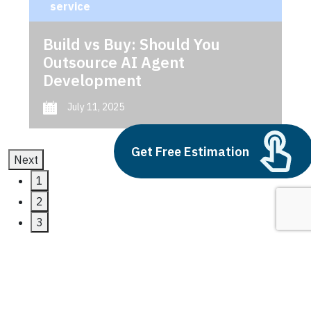
service
Build vs Buy: Should You
Outsource AI Agent
Development
July 11, 2025
Get Free Estimation
Next
1
2
3
microsoft dynamics 365