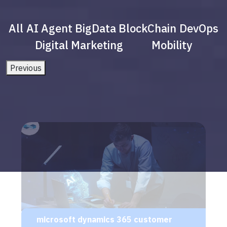
All
AI Agent
BigData
BlockChain
DevOps
Digital Marketing
Mobility
Previous
microsoft dynamics 365 customer