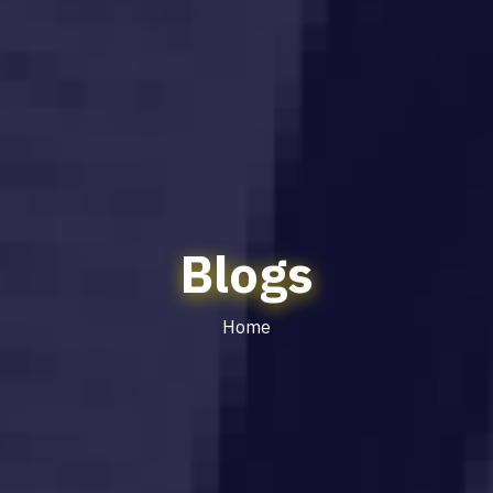
Blogs
Home