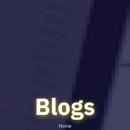
Blogs
Home