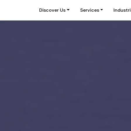
Discover Us
Services
Industr