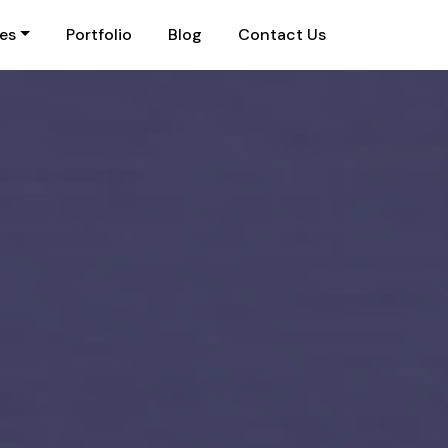
ies
Portfolio
Blog
Contact Us