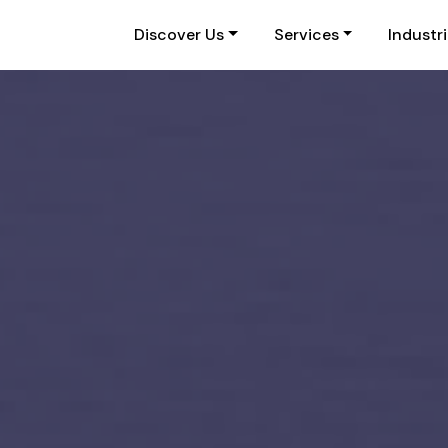
Discover Us
Services
Industr