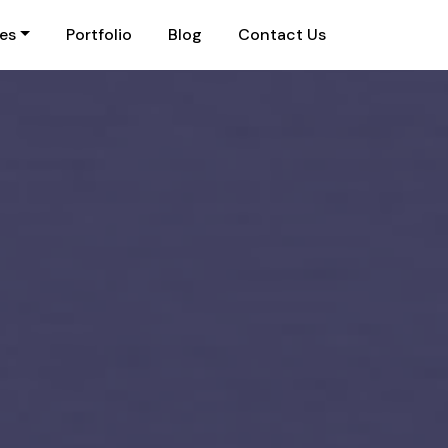
ies
Portfolio
Blog
Contact Us