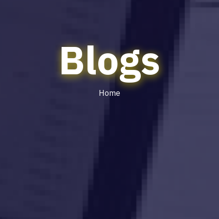
Blogs
Home