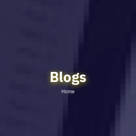
Blogs
Home