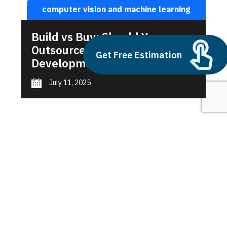
computer vision and machine learning
Build vs Buy: Should You
Outsource AI Agent
Get Free Estimation
Development
July 11, 2025
Next
1
2
3
computer vision and machine