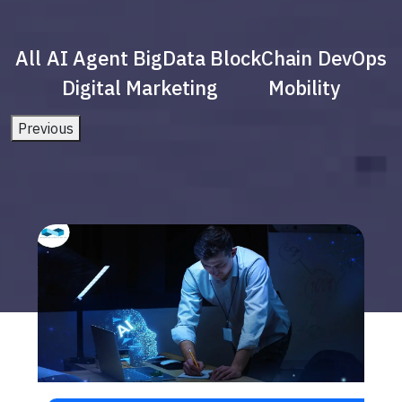
All
AI Agent
BigData
BlockChain
DevOps
Digital Marketing
Mobility
Previous