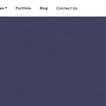
ies
Portfolio
Blog
Contact Us