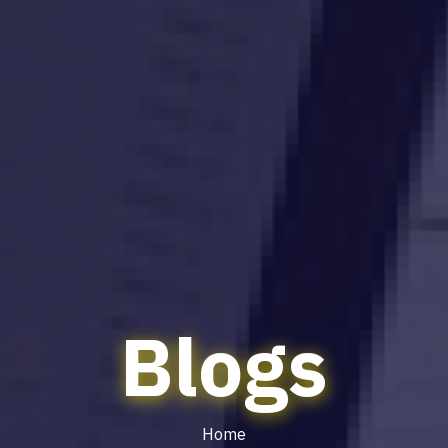
Blogs
Home