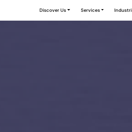
Discover Us
Services
Industr