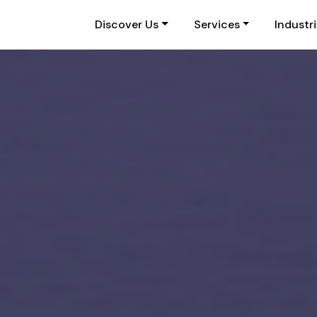
Discover Us
Services
Industr