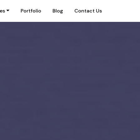
ies
Portfolio
Blog
Contact Us