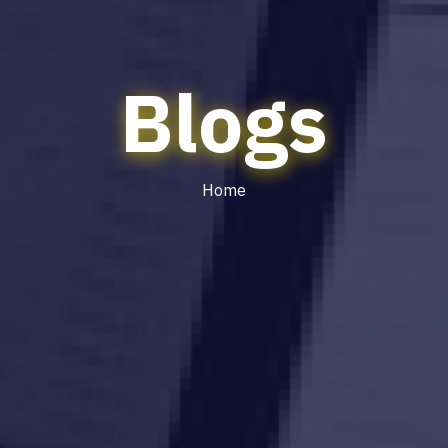
Blogs
Home