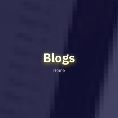
Blogs
Home