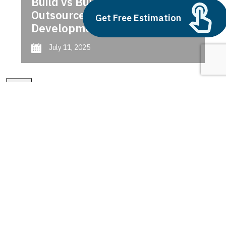
Build vs Buy: Should You
Outsource AI Agent
Get Free Estimation
Development
July 11, 2025
Next
1
2
3
dynamics 365 cost
Latest