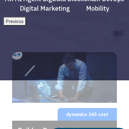
Digital Marketing
Mobility
Previous
dynamics 365 cost