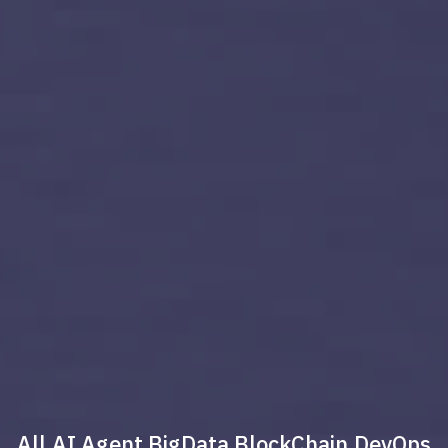
All
AI Agent
BigData
BlockChain
DevOps