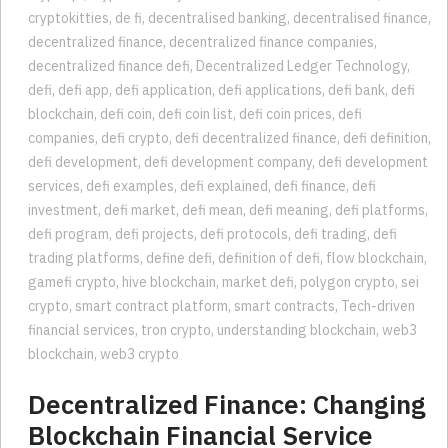
cryptokitties
,
de fi
,
decentralised banking
,
decentralised finance
,
decentralized finance
,
decentralized finance companies
,
decentralized finance defi
,
Decentralized Ledger Technology
,
defi
,
defi app
,
defi application
,
defi applications
,
defi bank
,
defi
blockchain
,
defi coin
,
defi coin list
,
defi coin prices
,
defi
companies
,
defi crypto
,
defi decentralized finance
,
defi definition
,
defi development
,
defi development company
,
defi development
services
,
defi examples
,
defi explained
,
defi finance
,
defi
investment
,
defi market
,
defi mean
,
defi meaning
,
defi platforms
,
defi program
,
defi projects
,
defi protocols
,
defi trading
,
defi
trading platforms
,
define defi
,
definition of defi
,
flow blockchain
,
gamefi crypto
,
hive blockchain
,
market defi
,
polygon crypto
,
sei
crypto
,
smart contract platform
,
smart contracts
,
Tech-driven
financial services
,
tron crypto
,
understanding blockchain
,
web3
blockchain
,
web3 crypto
Decentralized Finance: Changing
Blockchain Financial Service