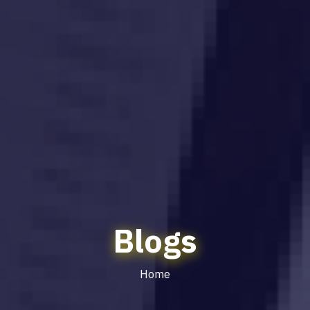
Blogs
Home