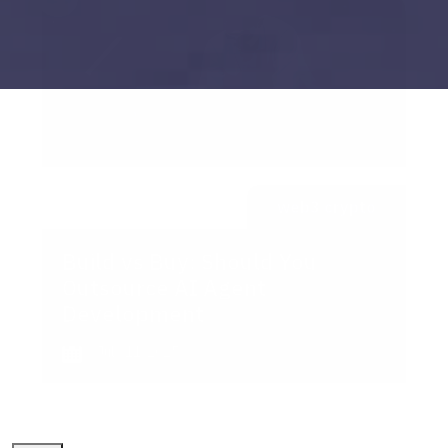
web3 crypto
Build vs Buy: Should You
Outsource AI Agent
Development
July 11, 2025