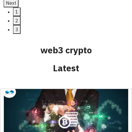
Next
1
2
3
web3 crypto
Latest