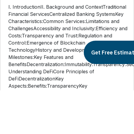
I. IntroductionII. Background and ContextTraditional
Financial ServicesCentralized Banking SystemsKey
Characteristics:Common Services:Limitations and
ChallengesAccessibility and Inclusivity:Efficiency and
Costs:Transparency and Trust:Regulation and
Control:Emergence of Blockchain
TechnologyHistory and DevelopmentKey
Get Free Estima
Milestones:Key Features and
BenefitsDecentralization:Immutability:Transparency:Secur
Understanding DeFiCore Principles of
DeFiDecentralizationKey
Aspects:Benefits:TransparencyKey
Aspects:Benefits:AccessibilityKey
Aspects:Benefits:Key Components of DeFiSmart
ContractsKey Aspects:Benefits:Decentralized
Applications (dApps)Key
Aspects:Benefits:Tokenization and
CryptocurrenciesKey Aspects:Benefits:IV.