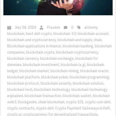
July 04, 2024
Praveen
0
alchemy
blockchain
,
best defi crypto
,
blockchain 3.0
,
blockchain account
,
blockchain and cryptocurrency
,
blockchain and supply chain
,
Blockchain applications in finance
,
blockchain banking
,
blockchain
companies
,
blockchain crypto
,
blockchain cryptocurrency
,
blockchain currency
,
blockchain exchange
,
blockchain for
dummies
,
blockchain investment
,
blockchain la gi
,
blockchain
ledger
,
blockchain market
,
blockchain mining
,
blockchain oracle
,
blockchain platform
,
blockchain poker
,
blockchain programming
,
blockchain protocol
,
blockchain security
,
blockchain solution
,
blockchain tech
,
blockchain technology
,
blockchain technology
explained
,
blockchain transaction
,
blockchain wallet
,
blockchain
web3
,
blockgeeks
,
chain blockchain
,
crypto 101
,
crypto com defi
,
crypto contracts
,
crypto defi
,
Crypto Payment Gateways in DeFi
,
crypto pr
,
cryptocurrency for decentralized transactions
,