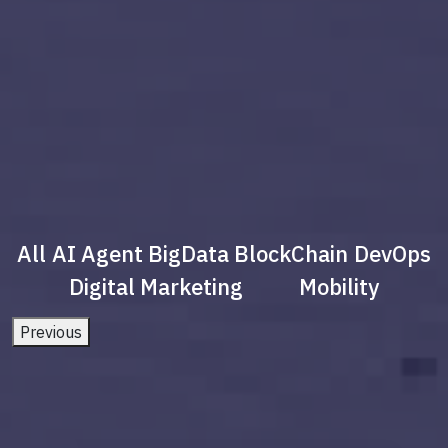
All
AI Agent
BigData
BlockChain
DevOps
Digital Marketing
Mobility
Previous